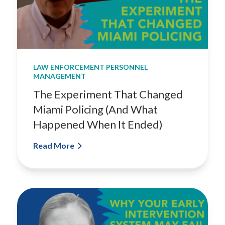
LAW ENFORCEMENT PERSONNEL
MANAGEMENT
The Experiment That Changed
Miami Policing (And What
Happened When It Ended)
Read More