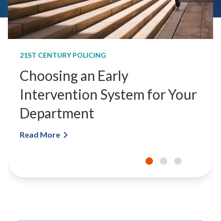
21ST CENTURY POLICING
Choosing an Early
Intervention System for Your
Department
Read More
C
h
o
o
s
i
n