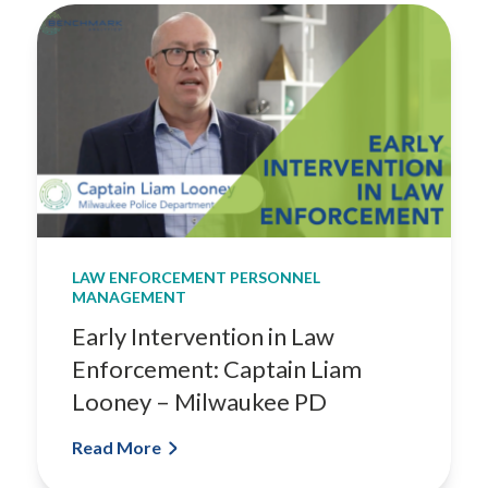
LAW ENFORCEMENT PERSONNEL
MANAGEMENT
Early Intervention in Law
Enforcement: Captain Liam
Looney – Milwaukee PD
Read More