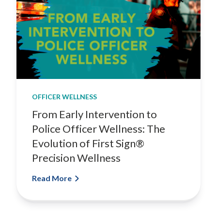
OFFICER WELLNESS
From Early Intervention to
Police Officer Wellness: The
Evolution of First Sign®
Precision Wellness
Read More