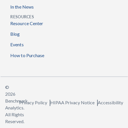
In the News
RESOURCES
Resource Center
Blog
Events
How to Purchase
©
2026
Benchmark
Privacy Policy
HIPAA Privacy Notice
Accessibility
Analytics.
All Rights
Reserved.