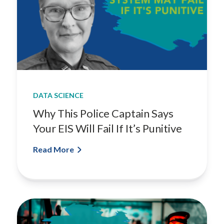
DATA SCIENCE
Why This Police Captain Says
Your EIS Will Fail If It’s Punitive
Read More