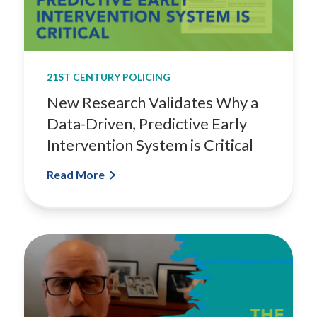
21ST CENTURY POLICING
New Research Validates Why a
Data-Driven, Predictive Early
Intervention System is Critical
Read More