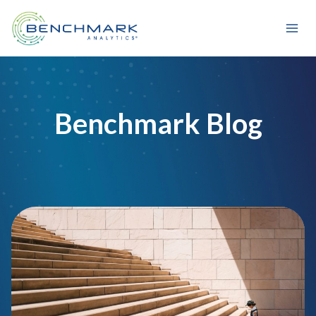
Skip
to
content
Benchmark Blog