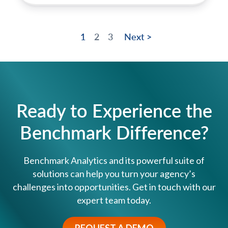
1
2
3
Next >
Ready to Experience the
Benchmark Difference?
Benchmark Analytics and its powerful suite of
solutions can help you turn your agency’s
challenges into opportunities. Get in touch with our
expert team today.
REQUEST A DEMO