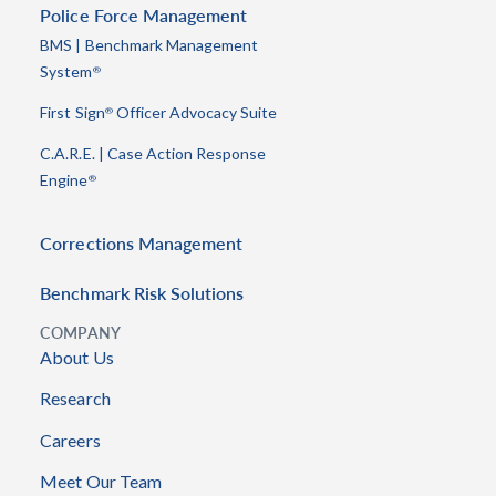
Police Force Management
BMS | Benchmark Management
System
®
First Sign
Officer Advocacy Suite
®
C.A.R.E. | Case Action Response
Engine
®
Corrections Management
Benchmark Risk Solutions
COMPANY
About Us
Research
Careers
Meet Our Team