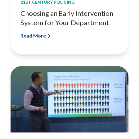
21ST CENTURY POLICING
n
S
Choosing an Early Intervention
y
System for Your Department
s
t
Read More
e
m
f
o
r
Y
o
u
r
D
e
p
a
r