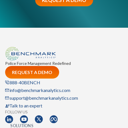
Police Force Management Redefined
REQUEST A DEMO
888-40BENCH
info@benchmarkanalytics.com
support@benchmarkanalytics.com
Talk to an expert
FOLLOW US
SOLUTIONS