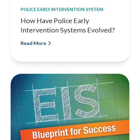
t
POLICE EARLY INTERVENTION SYSTEM
m
How Have Police Early
e
n
Intervention Systems Evolved?
t
Read More