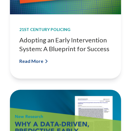
21ST CENTURY POLICING
Adopting an Early Intervention
System: A Blueprint for Success
Read More