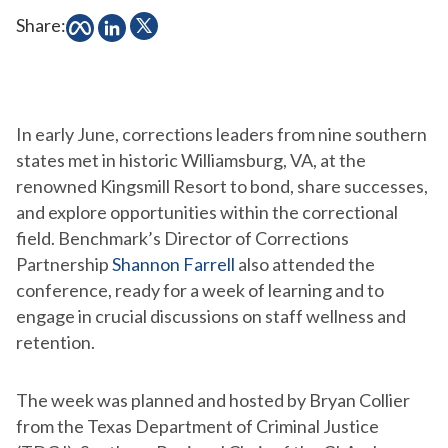
Share:
In early June, corrections leaders from nine southern
states met in historic Williamsburg, VA, at the
renowned Kingsmill Resort to bond, share successes,
and explore opportunities within the correctional
field. Benchmark’s Director of Corrections
Partnership
Shannon Farrell
also attended the
conference, ready for a week of learning and to
engage in crucial discussions on staff wellness and
retention.
The week was planned and hosted by Bryan Collier
from the Texas Department of Criminal Justice