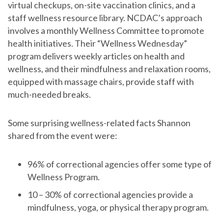
virtual checkups, on-site vaccination clinics, and a
staff wellness resource library. NCDAC’s approach
involves a monthly Wellness Committee to promote
health initiatives. Their “Wellness Wednesday”
program delivers weekly articles on health and
wellness, and their mindfulness and relaxation rooms,
equipped with massage chairs, provide staff with
much-needed breaks.
Some surprising wellness-related facts Shannon
shared from the event were:
96% of correctional agencies offer some type of
Wellness Program.
10 – 30% of correctional agencies provide a
mindfulness, yoga, or physical therapy program.