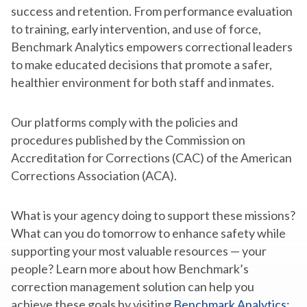
success and retention. From performance evaluation
to training, early intervention, and use of force,
Benchmark Analytics empowers correctional leaders
to make educated decisions that promote a safer,
healthier environment for both staff and inmates.
Our platforms comply with the policies and
procedures published by the Commission on
Accreditation for Corrections (CAC) of the American
Corrections Association (ACA).
What is your agency doing to support these missions?
What can you do tomorrow to enhance safety while
supporting your most valuable resources — your
people? Learn more about how Benchmark’s
correction management solution can help you
achieve these goals by visiting
Benchmark Analytics: