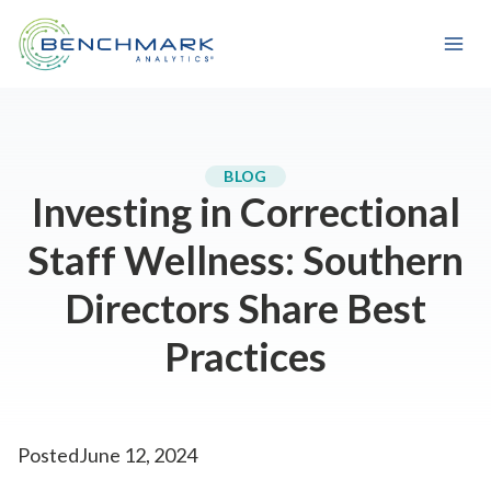
Skip
to
content
BLOG
Investing in Correctional
Staff Wellness: Southern
Directors Share Best
Practices
Posted
June 12, 2024