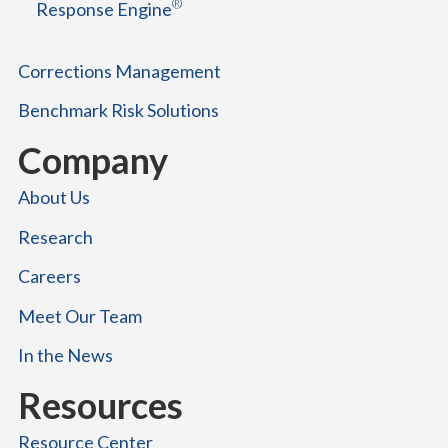
®
Response Engine
c
e
s
Corrections Management
s
Benchmark Risk Solutions
Company
About Us
Research
Careers
Meet Our Team
In the News
Resources
Resource Center