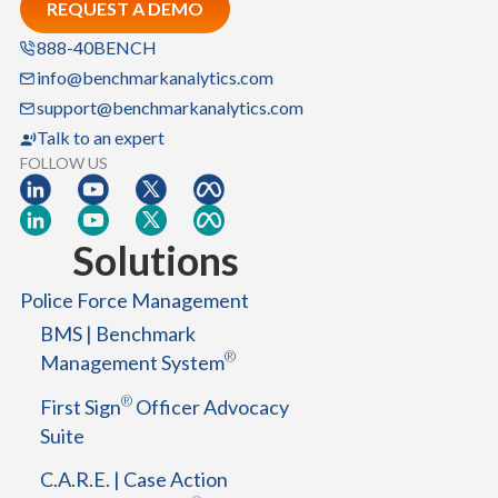
REQUEST A DEMO
e
m
888-40BENCH
:
info@benchmarkanalytics.com
A
support@benchmarkanalytics.com
B
Talk to an expert
l
FOLLOW US
u
e
p
Solutions
r
i
Police Force Management
n
BMS | Benchmark
t
®
Management System
f
o
®
First Sign
Officer Advocacy
r
Suite
S
u
C.A.R.E. | Case Action
c