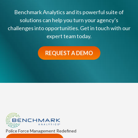
r
v
l
Benchmark Analytics and its powerful suite of
o
y
solutions can help you turn your agency’s
l
I
challenges into opportunities. Get in touch with our
v
n
expert team today.
e
t
d
e
?
REQUEST A DEMO
r
v
e
n
t
i
o
n
S
y
s
Police Force Management Redefined
t