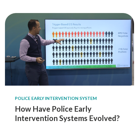
o
s
i
n
g
a
n
E
a
r
l
y
I
POLICE EARLY INTERVENTION SYSTEM
n
t
How Have Police Early
e
Intervention Systems Evolved?
r
v
e