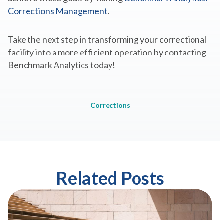
Corrections Management
.
Take the next step in transforming your correctional
facility into a more efficient operation by contacting
Benchmark Analytics today!
Corrections
Related Posts