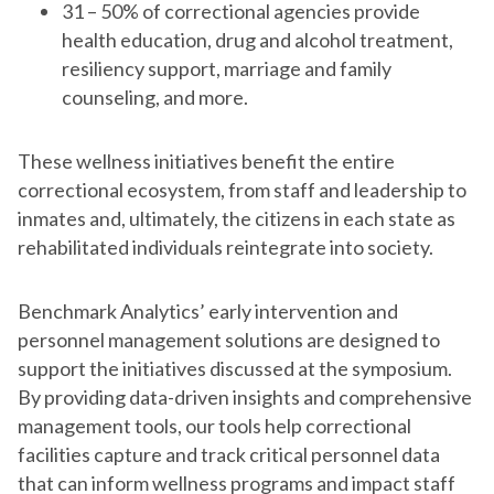
31 – 50% of correctional agencies provide
health education, drug and alcohol treatment,
resiliency support, marriage and family
counseling, and more.
These wellness initiatives benefit the entire
correctional ecosystem, from staff and leadership to
inmates and, ultimately, the citizens in each state as
rehabilitated individuals reintegrate into society.
Benchmark Analytics’ early intervention and
personnel management solutions are designed to
support the initiatives discussed at the symposium.
By providing data-driven insights and comprehensive
management tools, our tools help correctional
facilities capture and track critical personnel data
that can inform wellness programs and impact staff