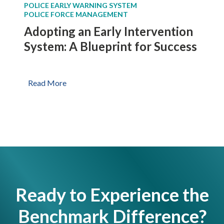
POLICE EARLY WARNING SYSTEM
n
e
POLICE FORCE MANAGEMENT
t
p
Adopting an Early Intervention
e
a
r
System: A Blueprint for Success
r
v
t
e
m
n
A
Read More
e
t
d
n
i
o
t
o
p
n
t
S
i
y
n
s
g
t
a
e
Ready to Experience the
n
m
E
Benchmark Difference?
s
a
E