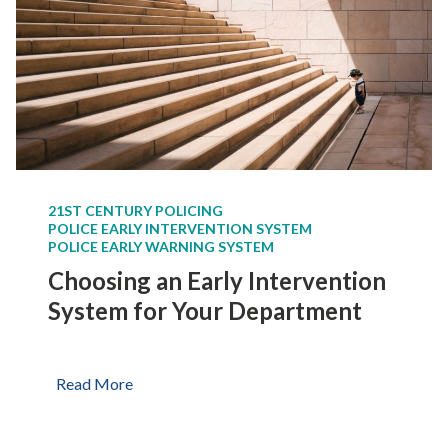
21ST CENTURY POLICING
POLICE EARLY INTERVENTION SYSTEM
POLICE EARLY WARNING SYSTEM
Choosing an Early Intervention
System for Your Department
C
Read More
h
o