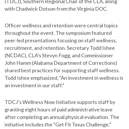
(TDCJ), Southern Regional Chair of the CLA, along
with Chadwick Dotson from the Virginia DOC.
Officer wellness and retention were central topics
throughout the event. The symposium featured
peer-led presentations focusing on staff wellness,
recruitment, and retention. Secretary Todd Ishee
(NCDAC), CLA’s Stevyn Fogg, and Commissioner
John Hamm (Alabama Department of Corrections)
shared best practices for supporting staff wellness.
Todd Ishee emphasized, “An investment in wellness is
an investment in our staff.”
TDCJ’s Wellness Now Initiative supports staff by
granting eight hours of paid administrative leave
after completing an annual physical evaluation. The
initiative includes the “Get Fit Texas Challenge,”