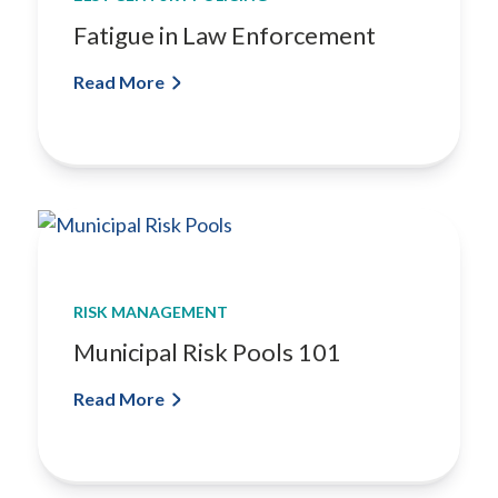
Fatigue in Law Enforcement
Read More
RISK MANAGEMENT
Municipal Risk Pools 101
Read More