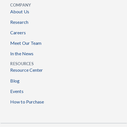
COMPANY
About Us
Research
Careers
Meet Our Team
In the News
RESOURCES
Resource Center
Blog
Events
How to Purchase