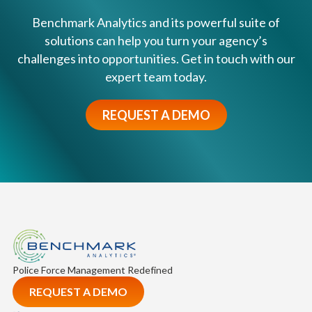
Benchmark Analytics and its powerful suite of
solutions can help you turn your agency’s
challenges into opportunities. Get in touch with our
expert team today.
REQUEST A DEMO
Police Force Management Redefined
REQUEST A DEMO