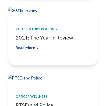
n
S
y
s
t
21ST CENTURY POLICING
e
2021: The Year in Review
m
f
Read More
o
r
Y
o
u
r
D
e
p
OFFICER WELLNESS
a
PTSD and Police
r