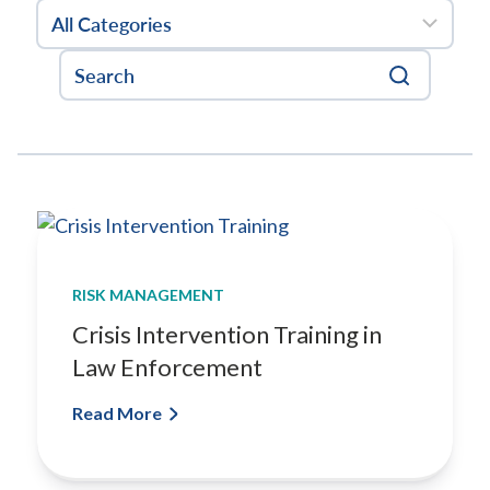
g
a
n
E
a
r
l
y
I
n
t
e
RISK MANAGEMENT
r
Crisis Intervention Training in
v
Law Enforcement
e
n
Read More
t
i
o