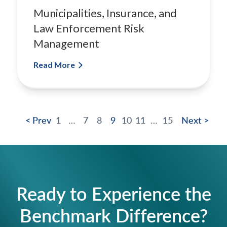
Municipalities, Insurance, and
Law Enforcement Risk
Management
Read More
< Prev
1
…
7
8
9
10
11
…
15
Next >
Ready to Experience the
Benchmark Difference?