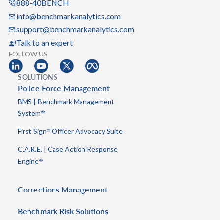
888-40BENCH
info@benchmarkanalytics.com
support@benchmarkanalytics.com
Talk to an expert
FOLLOW US
SOLUTIONS
Police Force Management
BMS | Benchmark Management
System
®
First Sign
Officer Advocacy Suite
®
C.A.R.E. | Case Action Response
Engine
®
Corrections Management
Benchmark Risk Solutions