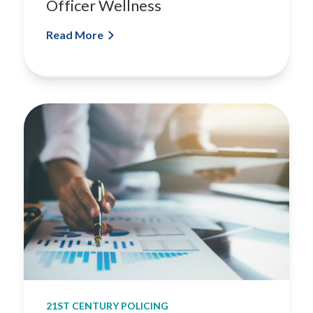
Officer Wellness
Read More
21ST CENTURY POLICING