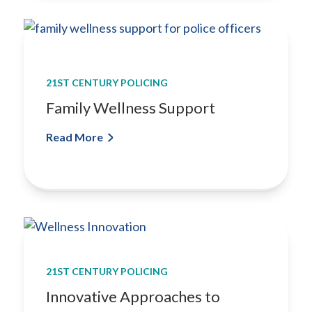
21ST CENTURY POLICING
Family Wellness Support
Read More
21ST CENTURY POLICING
Innovative Approaches to