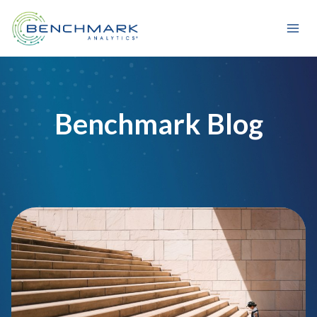
Skip
to
content
Benchmark Blog