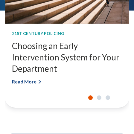
21ST CENTURY POLICING
Choosing an Early
Intervention System for Your
Department
Read More
C
h
o
o
s
i
n