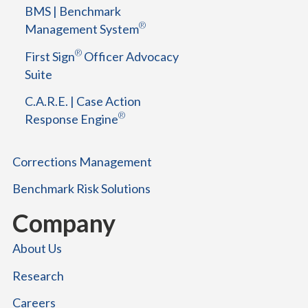
BMS | Benchmark
t
®
Management System
f
o
®
First Sign
Officer Advocacy
r
Suite
S
u
C.A.R.E. | Case Action
c
®
Response Engine
c
e
s
Corrections Management
s
Benchmark Risk Solutions
Company
About Us
Research
Careers