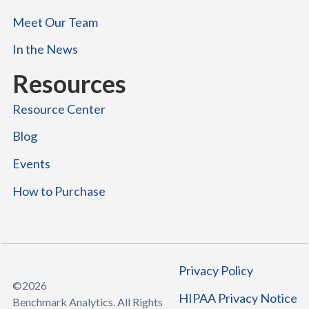
Meet Our Team
In the News
Resources
Resource Center
Blog
Events
How to Purchase
Privacy Policy
©
2026
HIPAA Privacy Notice
Benchmark Analytics. All Rights