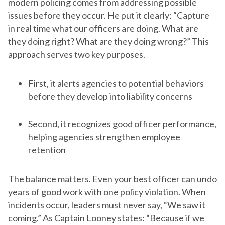
modern policing comes from addressing possible
issues before they occur. He put it clearly: “Capture
in real time what our officers are doing. What are
they doing right? What are they doing wrong?” This
approach serves two key purposes.
First, it alerts agencies to potential behaviors
before they develop into liability concerns
Second, it recognizes good officer performance,
helping agencies strengthen employee
retention
The balance matters. Even your best officer can undo
years of good work with one policy violation. When
incidents occur, leaders must never say, “We saw it
coming.” As Captain Looney states: “Because if we