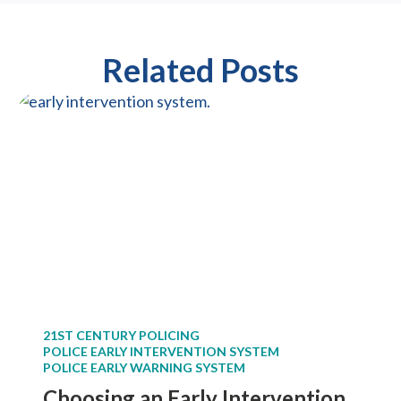
Related Posts
21ST CENTURY POLICING
POLICE EARLY INTERVENTION SYSTEM
POLICE EARLY WARNING SYSTEM
Choosing an Early Intervention