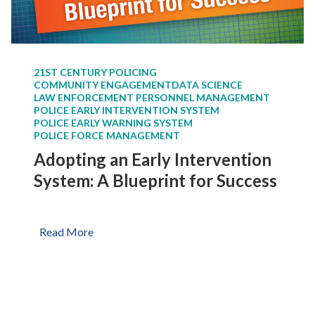
e
o
E
r
a
Y
r
o
21ST CENTURY POLICING
l
u
COMMUNITY ENGAGEMENT
DATA SCIENCE
y
r
LAW ENFORCEMENT PERSONNEL MANAGEMENT
I
POLICE EARLY INTERVENTION SYSTEM
D
POLICE EARLY WARNING SYSTEM
n
e
POLICE FORCE MANAGEMENT
t
p
Adopting an Early Intervention
e
a
r
System: A Blueprint for Success
r
v
t
e
m
n
A
Read More
e
t
d
n
i
o
t
o
p
n
t
S