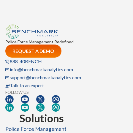
i
o
n
S
y
s
Police Force Management Redefined
t
REQUEST A DEMO
e
m
888-40BENCH
:
info@benchmarkanalytics.com
A
support@benchmarkanalytics.com
B
Talk to an expert
l
FOLLOW US
u
e
p
Solutions
r
i
Police Force Management
n