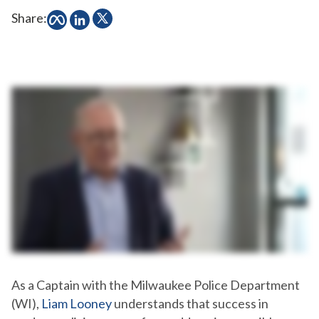
Share:
As a Captain with the Milwaukee Police Department
(WI),
Liam Looney
understands that success in