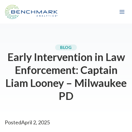
Skip
to
content
BLOG
Early Intervention in Law
Enforcement: Captain
Liam Looney – Milwaukee
PD
Posted
April 2, 2025