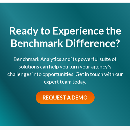
i
y
n
s
g
t
a
e
Ready to Experience the
n
m
E
Benchmark Difference?
s
a
E
r
v
l
Benchmark Analytics and its powerful suite of
o
y
solutions can help you turn your agency’s
l
I
challenges into opportunities. Get in touch with our
v
n
expert team today.
e
t
d
e
?
REQUEST A DEMO
r
v
e
n
t