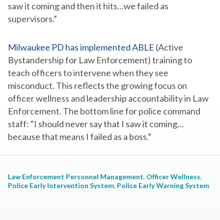
saw it coming and then it hits…we failed as
supervisors.”
Milwaukee PD has implemented ABLE
(Active
Bystandership for Law Enforcement) training to
teach officers to intervene when they see
misconduct. This reflects the growing focus on
officer wellness and leadership accountability in Law
Enforcement. The bottom line for police command
staff: “
I should never say that I saw it coming…
because that means I failed as a boss.”
Law Enforcement Personnel Management
, 
Officer Wellness
, 
Police Early Intervention System
, 
Police Early Warning System