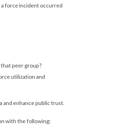
r a force incident occurred
r that peer group?
rce utilization and
a and enhance public trust.
on with the following: