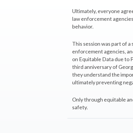
Ultimately, everyone agree
law enforcement agencies c
behavior.
This session was part of 
enforcement agencies, and v
on Equitable Data due to Pr
third anniversary of Georg
they understand the import
ultimately preventing nega
Only through equitable and
safety.