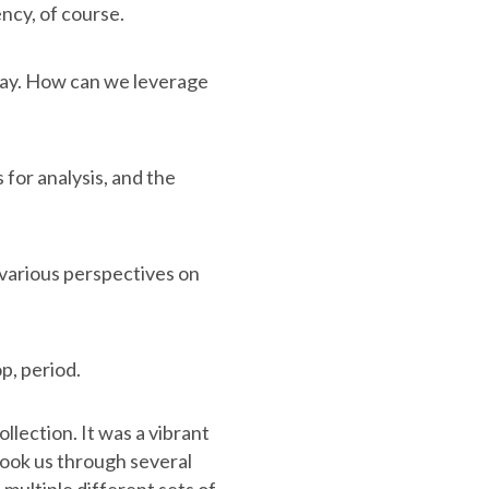
ncy, of course.
oday. How can we leverage
 for analysis, and the
 various perspectives on
p, period.
lection. It was a vibrant
took us through several