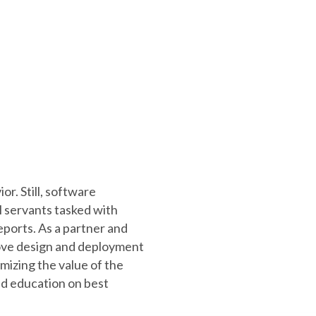
or. Still, software
 servants tasked with
ports. As a partner and
rove design and deployment
ximizing the value of the
nd education on best