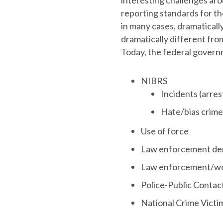
interesting challenges aro
reporting standards for the
in many cases, dramaticall
dramatically different fro
Today, the federal governm
NIBRS
Incidents (arres
Hate/bias crime
Use of force
Law enforcement de
Law enforcement/wor
Police-Public Contac
National Crime Victi