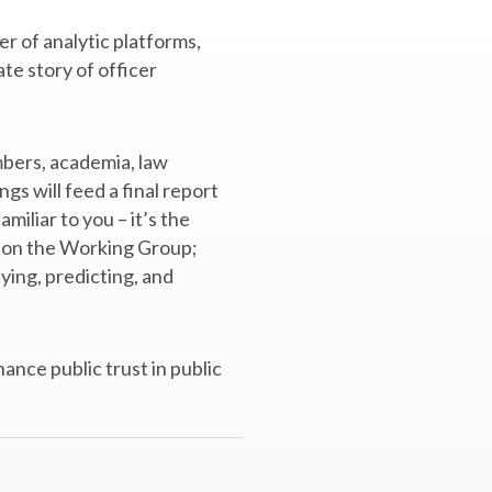
r of analytic platforms,
te story of officer
mbers, academia, law
gs will feed a final report
iliar to you – it’s the
st on the Working Group;
ying, predicting, and
ance public trust in public