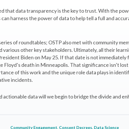
d that data transparency is the key to trust. With the powe
an harness the power of data to help tell a full and accura
a series of roundtables; OSTP also met with community me
arious other key stakeholders. Ultimately, all their learnin
esident Biden on May 25. If that date is not immediately fam
e Floyd’s death in Minneapolis. That significance isn’t lo
ance of this work and the unique role data plays in identif
tive incidents.
 actionable data will we begin to bridge the divide and enh
Community Engagement
, 
Consent Decrees
, 
Data Science