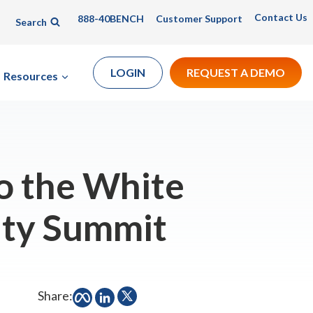
Contact Us
888-40BENCH
Customer Support
Search
LOGIN
REQUEST A DEMO
Resources
o the White
ity Summit
Share: