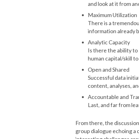
and look at it from a
Maximum Utilization
There is a tremendou
information already b
Analytic Capacity
Is there the ability t
human capital/skill t
Open and Shared
Successful data initi
content, analyses, a
Accountable and Tra
Last, and far from lea
From there, the discussion
group dialogue echoing a c