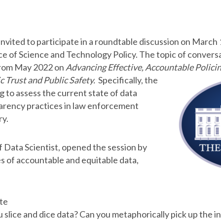
vited to participate in a roundtable discussion on March 
e of Science and Technology Policy. The topic of convers
from May 2022 on
Advancing Effective, Accountable Policin
c Trust and Public
Safety.
Specifically, the
 to assess the current state of data
parency practices in law enforcement
ry.
f Data Scientist, opened the session by
es of accountable and equitable data,
te
u slice and dice data? Can you metaphorically pick up the in