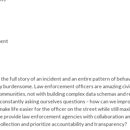
ent
the full story of an incident and an entire pattern of behavi
y burdensome. Law enforcement officers are amazing civil
ommunities, not with building complex data schemas and re
 constantly asking ourselves questions – how can we imp
make life easier for the officer on the street while still ma
e provide law enforcement agencies with collaboration a
collection and prioritize accountability and transparency?