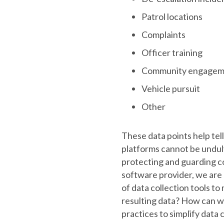
Patrol locations
Complaints
Officer training
Community engagem
Vehicle pursuit
Other
These data points help tell 
platforms cannot be undul
protecting and guarding c
software provider, we are
of data collection tools to 
resulting data? How can w
practices to simplify data 