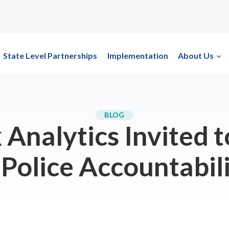
State Level Partnerships
Implementation
About Us
BLOG
Analytics Invited t
 Police Accountabil