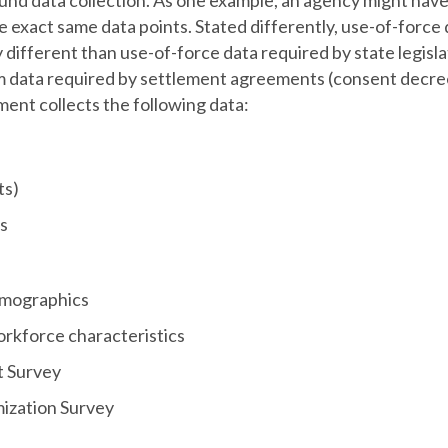
und data collection. As one example, an agency might have 
 exact same data points. Stated differently, use-of-force 
y different than use-of-force data required by state legisl
m data required by settlement agreements (consent decrees
ent collects the following data:
ts)
s
mographics
kforce characteristics
t Survey
mization Survey