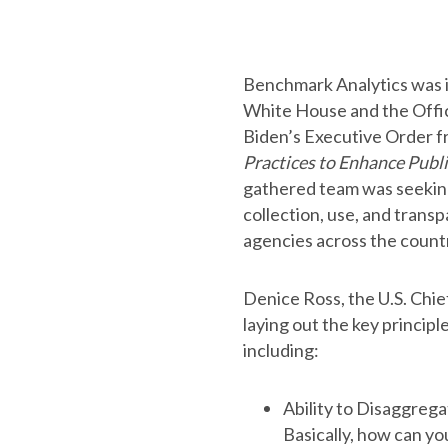
Benchmark Analytics was in
White House and the Offic
Biden’s Executive Order 
Practices to Enhance Publi
gathered team was seeking
collection, use, and trans
agencies across the count
Denice Ross, the U.S. Chie
laying out the key principl
including:
Ability to Disaggrega
Basically, how can yo