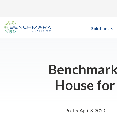
Skip
to
content
Solutions
Benchmark 
House for
Posted
April 3, 2023