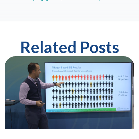
Related Posts