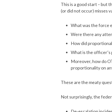
This is a good start – but 
(or did not occur) misses v
What was the force 
Were there any attem
How did proportionali
What is the officer’s
Moreover, how do OTH
proportionality on an
These are the meaty questi
Not surprisingly, the fede
De-escalation incide