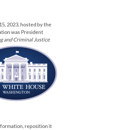
15, 2023, hosted by the
ation was President
g and Criminal Justice
formation, reposition it