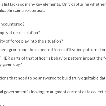
this list lacks so many key elements. Only capturing whethe
aluable scenario context:
encountered?
pts at de-escalation?
ty of force play into the situation?
 peer group and the expected force utilization patterns fo
ER parts of that officer’s behavior pattern impact the fo
y given day?
ons that need to be answered to build truly equitable dat
ral government is looking to augment current data collecti
nts