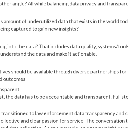
nother angle? All while balancing data privacy and transpare
s amount of underutilized data that exists in the world t
eing captured to gain new insights?
o dig into the data? That includes data quality, systems/tools
o understand the data and make it actionable.
atives should be available through diverse partnerships for
nd outcomes.
nsparent
st, the data has to be accountable and transparent. Full sto
 transitioned to law enforcement data transparency and col
ollective and clear passion for service. The conversation 