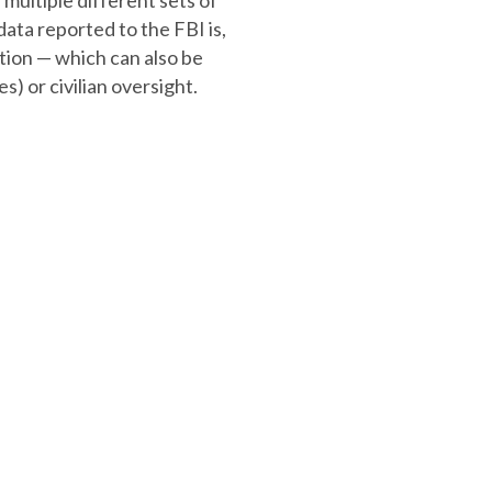
multiple different sets of
data reported to the FBI is,
ation — which can also be
) or civilian oversight.