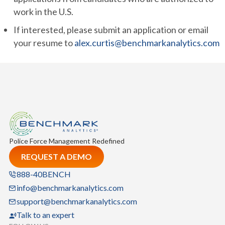
work in the U.S.
If interested, please submit an application or email
your resume to
alex.curtis@benchmarkanalytics.com
Police Force Management Redefined
REQUEST A DEMO
888-40BENCH
info@benchmarkanalytics.com
support@benchmarkanalytics.com
Talk to an expert