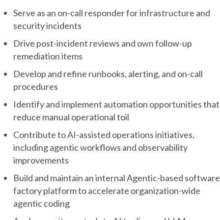
Serve as an on-call responder for infrastructure and
security incidents
Drive post-incident reviews and own follow-up
remediation items
Develop and refine runbooks, alerting, and on-call
procedures
Identify and implement automation opportunities that
reduce manual operational toil
Contribute to AI-assisted operations initiatives,
including agentic workflows and observability
improvements
Build and maintain an internal Agentic-based software
factory platform to accelerate organization-wide
agentic coding