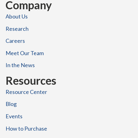
Company
About Us
Research
Careers
Meet Our Team
In the News
Resources
Resource Center
Blog
Events
How to Purchase