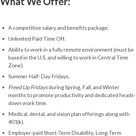
What We Offer:
A competitive salary and benefits package.
Unlimited Paid Time Off.
Ability to work in a fully remote environment (must be
based in the U.S. and willing to work in Central Time
Zone).
Summer Half-Day Fridays.
Freed Up Fridays
during Spring, Fall, and Winter
months to promote productivity and dedicated heads-
down work time.
Medical, dental, and vision plan offerings along with
401(k).
Employer-paid Short-Term Disability, Long-Term