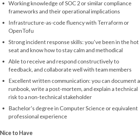
Working knowledge of SOC 2 or similar compliance
frameworks and their operational implications
Infrastructure-as-code fluency with Terraform or
OpenTofu
Strong incident response skills: you’ve been in the hot
seat and know how to stay calm and methodical
Able to receive and respond constructively to
feedback, and collaborate well with team members
Excellent written communication: you can document a
runbook, write a post-mortem, and explain a technical
risk to a non-technical stakeholder
Bachelor’s degree in Computer Science or equivalent
professional experience
Nice to Have