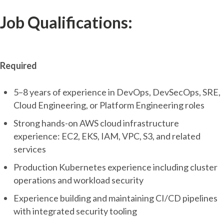
Job Qualifications:
Required
5–8 years of experience in DevOps, DevSecOps, SRE,
Cloud Engineering, or Platform Engineering roles
Strong hands-on AWS cloud infrastructure
experience: EC2, EKS, IAM, VPC, S3, and related
services
Production Kubernetes experience including cluster
operations and workload security
Experience building and maintaining CI/CD pipelines
with integrated security tooling