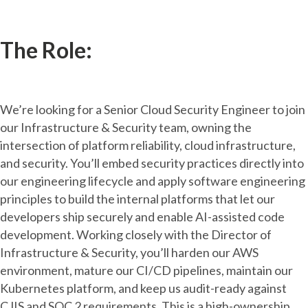
The Role:
We’re looking for a Senior Cloud Security Engineer to join
our Infrastructure & Security team, owning the
intersection of platform reliability, cloud infrastructure,
and security. You’ll embed security practices directly into
our engineering lifecycle and apply software engineering
principles to build the internal platforms that let our
developers ship securely and enable AI-assisted code
development. Working closely with the Director of
Infrastructure & Security, you’ll harden our AWS
environment, mature our CI/CD pipelines, maintain our
Kubernetes platform, and keep us audit-ready against
CJIS and SOC 2 requirements. This is a high-ownership