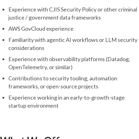
Experience with CJIS Security Policy or other criminal
justice / government data frameworks
AWS GovCloud experience
Familiarity with agentic AI workflows or LLM security
considerations
Experience with observability platforms (Datadog,
OpenTelemetry, or similar)
Contributions to security tooling, automation
frameworks, or open-source projects
Experience working in an early-to-growth-stage
startup environment