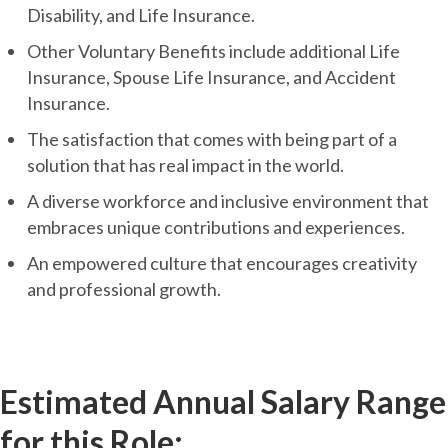
Disability, and Life Insurance.
Other Voluntary Benefits include additional Life
Insurance, Spouse Life Insurance, and Accident
Insurance.
The satisfaction that comes with being part of a
solution that has real impact in the world.
A diverse workforce and inclusive environment that
embraces unique contributions and experiences.
An empowered culture that encourages creativity
and professional growth.
Estimated Annual Salary Range
for this Role: