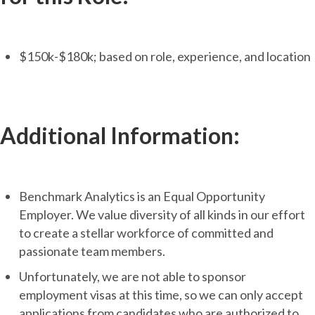
$150k-$180k; based on role, experience, and location
Additional Information:
Benchmark Analytics is an Equal Opportunity
Employer. We value diversity of all kinds in our effort
to create a stellar workforce of committed and
passionate team members.
Unfortunately, we are not able to sponsor
employment visas at this time, so we can only accept
applications from candidates who are authorized to