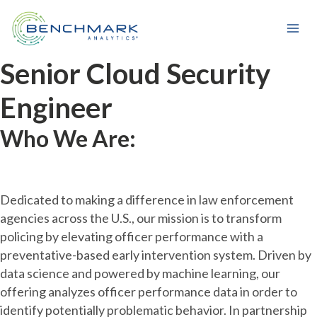
Skip
to
content
Senior Cloud Security
Engineer
Who We Are:
Dedicated to making a difference in law enforcement
agencies across the U.S., our mission is to transform
policing by elevating officer performance with a
preventative-based early intervention system. Driven by
data science and powered by machine learning, our
offering analyzes officer performance data in order to
identify potentially problematic behavior. In partnership