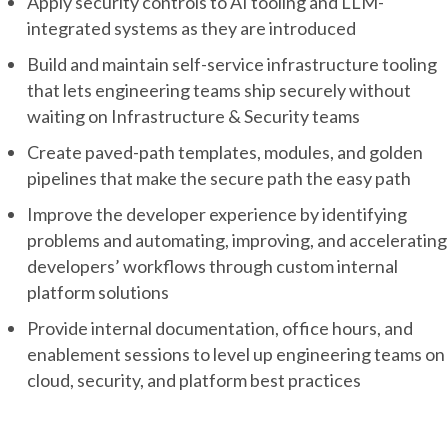
Apply security controls to AI tooling and LLM-
integrated systems as they are introduced
Build and maintain self-service infrastructure tooling
that lets engineering teams ship securely without
waiting on Infrastructure & Security teams
Create paved-path templates, modules, and golden
pipelines that make the secure path the easy path
Improve the developer experience by identifying
problems and automating, improving, and accelerating
developers’ workflows through custom internal
platform solutions
Provide internal documentation, office hours, and
enablement sessions to level up engineering teams on
cloud, security, and platform best practices