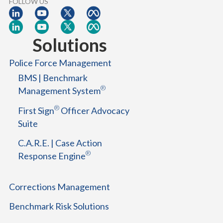
FOLLOW US
Solutions
Police Force Management
BMS | Benchmark
®
Management System
®
First Sign
Officer Advocacy
Suite
C.A.R.E. | Case Action
®
Response Engine
Corrections Management
Benchmark Risk Solutions