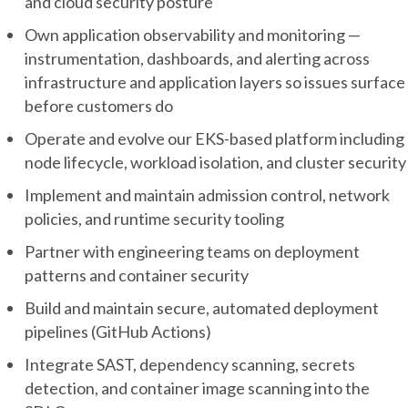
and cloud security posture
Own application observability and monitoring —
instrumentation, dashboards, and alerting across
infrastructure and application layers so issues surface
before customers do
Operate and evolve our EKS-based platform including
node lifecycle, workload isolation, and cluster security
Implement and maintain admission control, network
policies, and runtime security tooling
Partner with engineering teams on deployment
patterns and container security
Build and maintain secure, automated deployment
pipelines (GitHub Actions)
Integrate SAST, dependency scanning, secrets
detection, and container image scanning into the