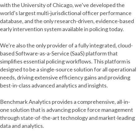
with the University of Chicago, we’ve developed the
world’s largest multi-jurisdictional officer performance
database, and the only research-driven, evidence-based
early intervention system available in policing today.
We’re also the only provider of a fully integrated, cloud-
based Software-as-a-Service (SaaS) platform that
simplifies essential policing workflows. This platform is
designed to be a single-source solution for all operational
needs, driving extensive efficiency gains and providing
best-in-class advanced analytics and insights.
Benchmark Analytics provides a comprehensive, all-in-
one solution that is advancing police force management
through state-of-the-art technology and market-leading
data and analytics.