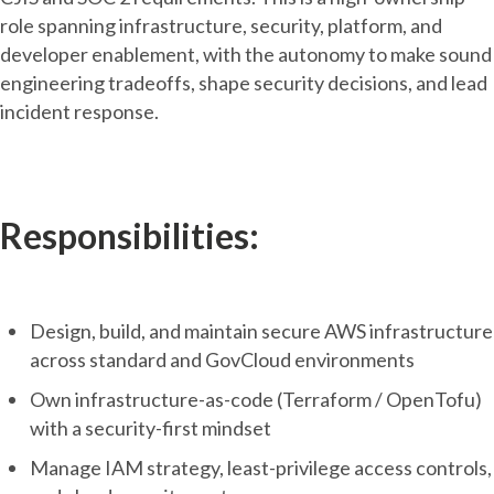
role spanning infrastructure, security, platform, and
developer enablement, with the autonomy to make sound
engineering tradeoffs, shape security decisions, and lead
incident response.
Responsibilities:
Design, build, and maintain secure AWS infrastructure
across standard and GovCloud environments
Own infrastructure-as-code (Terraform / OpenTofu)
with a security-first mindset
Manage IAM strategy, least-privilege access controls,