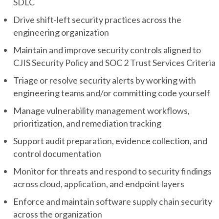
SDLC
Drive shift-left security practices across the
engineering organization
Maintain and improve security controls aligned to
CJIS Security Policy and SOC 2 Trust Services Criteria
Triage or resolve security alerts by working with
engineering teams and/or committing code yourself
Manage vulnerability management workflows,
prioritization, and remediation tracking
Support audit preparation, evidence collection, and
control documentation
Monitor for threats and respond to security findings
across cloud, application, and endpoint layers
Enforce and maintain software supply chain security
across the organization